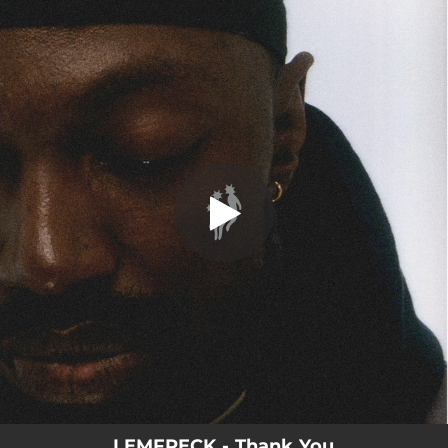
.
Thank You
You're all set!
02:21
Thank You
LEMFRECK - Thank You