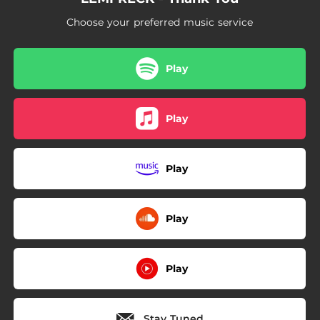
Choose your preferred music service
Play
Play
Play
Play
Play
Stay Tuned